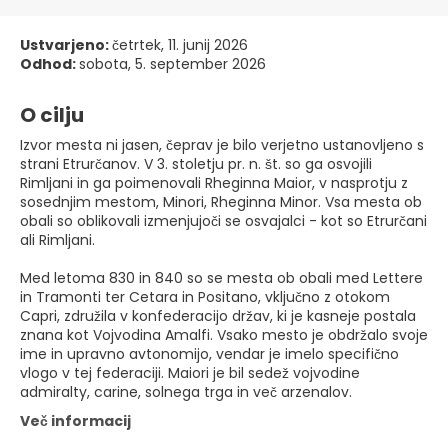
Ustvarjeno:
četrtek, 11. junij 2026
Odhod:
sobota, 5. september 2026
O cilju
Izvor mesta ni jasen, čeprav je bilo verjetno ustanovljeno s
strani Etrurčanov. V 3. stoletju pr. n. št. so ga osvojili
Rimljani in ga poimenovali Rheginna Maior, v nasprotju z
sosednjim mestom, Minori, Rheginna Minor. Vsa mesta ob
obali so oblikovali izmenjujoči se osvajalci - kot so Etrurčani
ali Rimljani.
Med letoma 830 in 840 so se mesta ob obali med Lettere
in Tramonti ter Cetara in Positano, vključno z otokom
Capri, združila v konfederacijo držav, ki je kasneje postala
znana kot Vojvodina Amalfi. Vsako mesto je obdržalo svoje
ime in upravno avtonomijo, vendar je imelo specifično
vlogo v tej federaciji. Maiori je bil sedež vojvodine
admiralty, carine, solnega trga in več arzenalov.
Več informacij