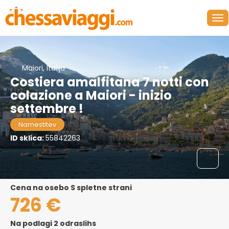
Maiori, Italija
Costiera amalfitana 7 notti con
colazione a Maiori - inizio
settembre !
Namestitev
ID sklica:
55842263
cena na osebo S spletne strani
726 €
Na podlagi 2 odraslihs