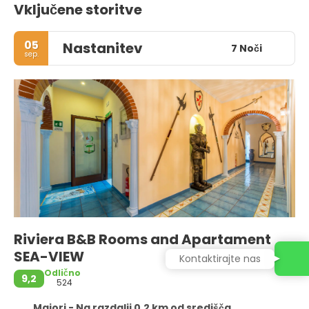
Vključene storitve
05
Nastanitev
7 Noči
sep.
Riviera B&B Rooms and Apartament
SEA-VIEW
Kontaktirajte nas
Odlično
9,2
524
Maiori - Na razdalji 0,2 km od središča