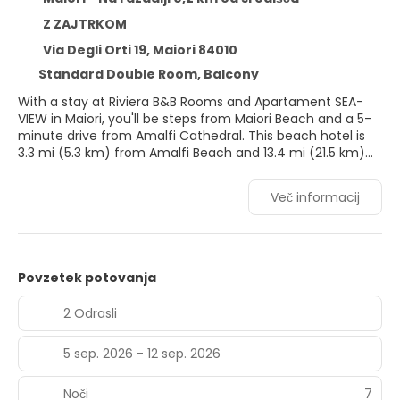
Z ZAJTRKOM
Via Degli Orti 19, Maiori 84010
Standard Double Room, Balcony
With a stay at Riviera B&B Rooms and Apartament SEA-
VIEW in Maiori, you'll be steps from Maiori Beach and a 5-
minute drive from Amalfi Cathedral. This beach hotel is
3.3 mi (5.3 km) from Amalfi Beach and 13.4 mi (21.5 km)
from Salerno Beach.
Več informacij
Take in the views from a rooftop terrace and make use of
amenities such as complimentary wireless internet
access and concierge services.
Make yourself at home in one of the 8 air-conditioned
Povzetek potovanja
rooms featuring flat-screen televisions. Complimentary
wireless internet access keeps you connected, and digital
2 Odrasli
programming is available for your entertainment. Private
bathrooms have deep soaking bathtubs and rainfall
5 sep. 2026 - 12 sep. 2026
showerheads. Conveniences include safes and desks, and
you can also request irons/ironing boards.
Noči
7